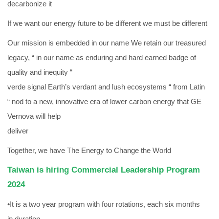
decarbonize it
If we want our energy future to be different we must be different
Our mission is embedded in our name We retain our treasured
legacy, “ in our name as enduring and hard earned badge of
quality and inequity “
verde signal Earth’s verdant and lush ecosystems “ from Latin
“ nod to a new, innovative era of lower carbon energy that GE
Vernova will help
deliver
Together, we have The Energy to Change the World
Taiwan is hiring Commercial Leadership Program
2024
•It is a two year program with four rotations, each six months
in duration