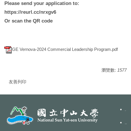
Please send your application to:
https://reurl.cc/nrxgv6
Or scan the QR code
GE Vernova-2024 Commercial Leadership Program.pdf
瀏覽數:
1577
友善列印
聯絡我們
隱私權政策聲明