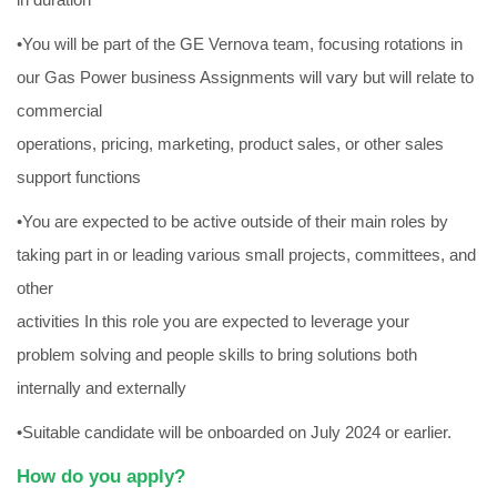
•You will be part of the GE Vernova team, focusing rotations in
our Gas Power business Assignments will vary but will relate to
commercial
operations, pricing, marketing, product sales, or other sales
support functions
•You are expected to be active outside of their main roles by
taking part in or leading various small projects, committees, and
other
activities In this role you are expected to leverage your
problem solving and people skills to bring solutions both
internally and externally
•Suitable candidate will be onboarded on July 2024 or earlier.
How do you apply?