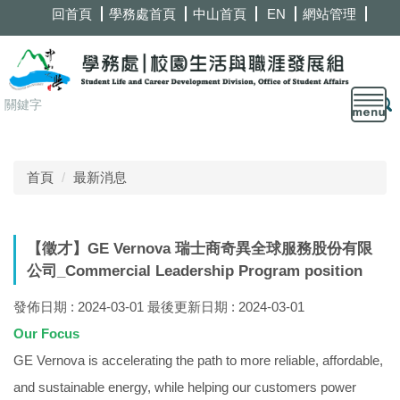
跳
回首頁
學務處首頁
中山首頁
EN
網站管理
到
主
要
內
容
區
首頁
最新消息
【徵才】GE Vernova 瑞士商奇異全球服務股份有限
公司_Commercial Leadership Program position
發佈日期 :
2024-03-01
最後更新日期 :
2024-03-01
Our Focus
GE Vernova is accelerating the path to more reliable, affordable,
and sustainable energy, while helping our customers power