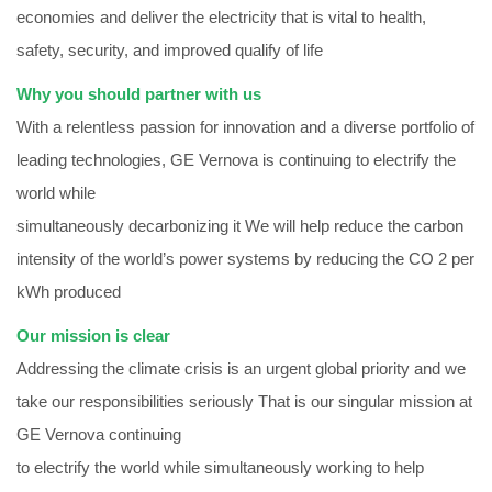
economies and deliver the electricity that is vital to health,
safety, security, and improved qualify of life
Why you should partner with us
With a relentless passion for innovation and a diverse portfolio of
leading technologies, GE Vernova is continuing to electrify the
world while
simultaneously decarbonizing it We will help reduce the carbon
intensity of the world’s power systems by reducing the CO 2 per
kWh produced
Our mission is clear
Addressing the climate crisis is an urgent global priority and we
take our responsibilities seriously That is our singular mission at
GE Vernova continuing
to electrify the world while simultaneously working to help